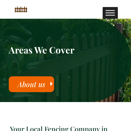
Areas We Cover
About us
Your Local Fencing Company in