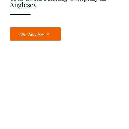
Anglesey
Our Services